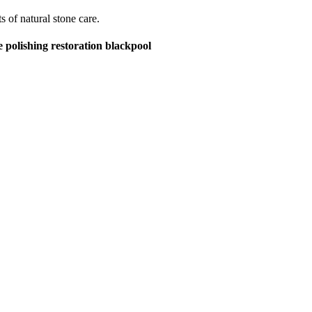
s of natural stone care.