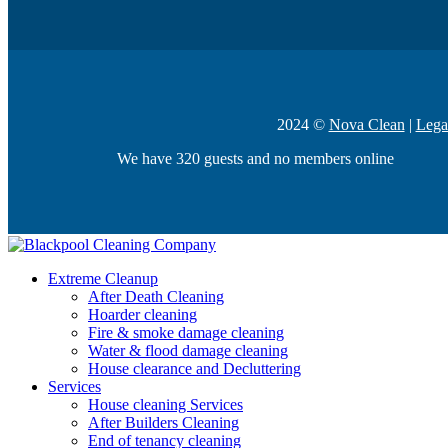
2024 ©
Nova Clean
|
Lega
We have 320 guests and no members online
Extreme Cleanup
After Death Cleaning
Hoarder cleaning
Fire & smoke damage cleaning
Water & flood damage cleaning
House clearance and Decluttering
Services
House cleaning Services
After Builders Cleaning
End of tenancy cleaning