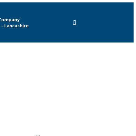
 Company
 - Lancashire