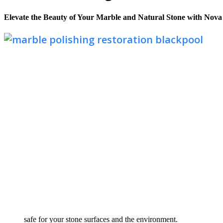
Elevate the Beauty of Your Marble and Natural Stone with Nova
safe for your stone surfaces and the environment.