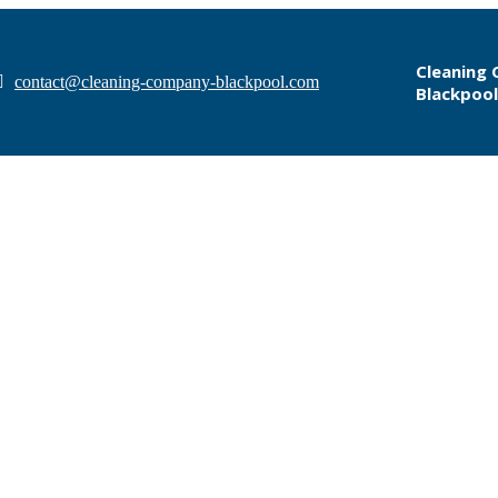
Cleaning
contact@cleaning-company-blackpool.com
Blackpool