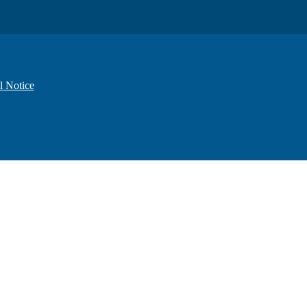
l Notice