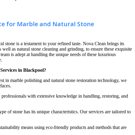
ce for Marble and Natural Stone
al stone is a testament to your refined taste. Nova Clean brings its
s well as natural stone cleaning and grinding, to ensure these exquisite
d team is adept at handling the unique needs of these luxurious
e.
Services in Blackpool?
atest in marble polishing and natural stone restoration technology, we
rfaces.
 professionals with extensive knowledge in handling, restoring, and
pe of stone has its unique characteristics. Our services are tailored to
tainability means using eco-friendly products and methods that are