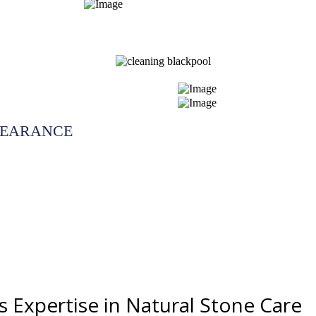
LEARANCE
s Expertise in Natural Stone Care