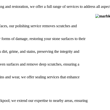
ng and restoration, we offer a full range of services to address all aspect
rfaces, our polishing service removes scratches and
r forms of damage, restoring your stone surfaces to their
dirt, grime, and stains, preserving the integrity and
even surfaces and remove deep scratches, ensuring a
ins and wear, we offer sealing services that enhance
ckpool; we extend our expertise to nearby areas, ensuring