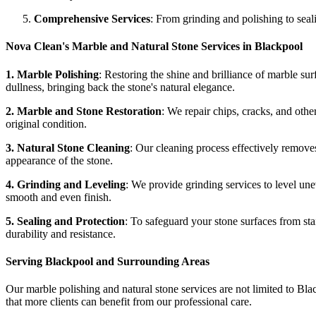
Comprehensive Services
: From grinding and polishing to seali
Nova Clean's Marble and Natural Stone Services in Blackpool
1. Marble Polishing
: Restoring the shine and brilliance of marble su
dullness, bringing back the stone's natural elegance.
2. Marble and Stone Restoration
: We repair chips, cracks, and othe
original condition.
3. Natural Stone Cleaning
: Our cleaning process effectively removes 
appearance of the stone.
4. Grinding and Leveling
: We provide grinding services to level un
smooth and even finish.
5. Sealing and Protection
: To safeguard your stone surfaces from sta
durability and resistance.
Serving Blackpool and Surrounding Areas
Our marble polishing and natural stone services are not limited to Bla
that more clients can benefit from our professional care.