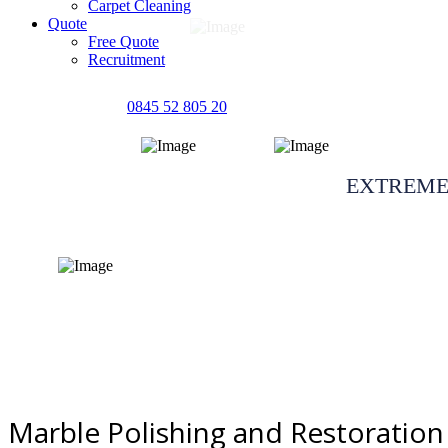
Carpet Cleaning
Quote
Free Quote
Recruitment
0845 52 805 20
Marble polishing 
EXTREME
Quote request
Marble Polishing and Restoration 