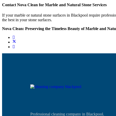
Contact Nova Clean for Marble and Natural Stone Services
If your marble or natural stone surfaces in Blackpool require professi
the best in your stone surfaces.
Nova Clean: Preserving the Timeless Beauty of Marble and Natur
Professional cleaning company in Blackpool.