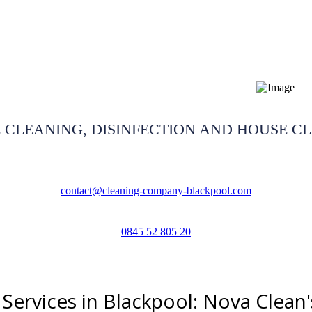
restoration Blackpool
 CLEANING, DISINFECTION AND HOUSE C
contact@cleaning-company-blackpool.com
0845 52 805 20
Services in Blackpool: Nova Clean'