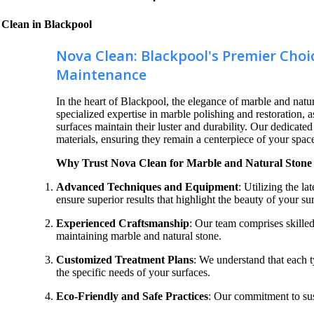
 Clean in Blackpool
Nova Clean: Blackpool's Premier Choi
Maintenance
In the heart of Blackpool, the elegance of marble and natur
specialized expertise in marble polishing and restoration, a
surfaces maintain their luster and durability. Our dedicate
materials, ensuring they remain a centerpiece of your spac
Why Trust Nova Clean for Marble and Natural Stone 
Advanced Techniques and Equipment
: Utilizing the l
ensure superior results that highlight the beauty of your su
Experienced Craftsmanship
: Our team comprises skilled
maintaining marble and natural stone.
Customized Treatment Plans
: We understand that each ty
the specific needs of your surfaces.
Eco-Friendly and Safe Practices
: Our commitment to sus