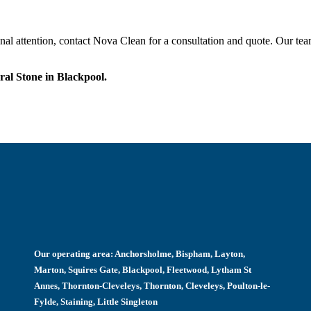
onal attention, contact Nova Clean for a consultation and quote. Our tea
al Stone in Blackpool.
Our operating area:
Anchorsholme, Bispham, Layton,
Marton, Squires Gate, Blackpool, Fleetwood, Lytham St
Annes, Thornton-Cleveleys, Thornton, Cleveleys, Poulton-le-
Fylde, Staining, Little Singleton