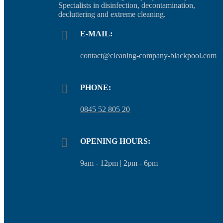
Specialists in disinfection, decontamination,
decluttering and extreme cleaning.
E-MAIL:
contact@cleaning-company-blackpool.com
PHONE:
0845 52 805 20
OPENING HOURS:
9am - 12pm | 2pm - 6pm