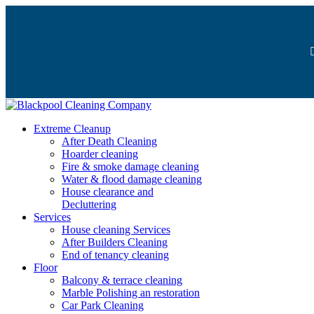
Extreme Cleanup
After Death Cleaning
Hoarder cleaning
Fire & smoke damage cleaning
Water & flood damage cleaning
House clearance and
Decluttering
Services
House cleaning Services
After Builders Cleaning
End of tenancy cleaning
Floor
Balcony & terrace cleaning
Marble Polishing an restoration
Car Park Cleaning