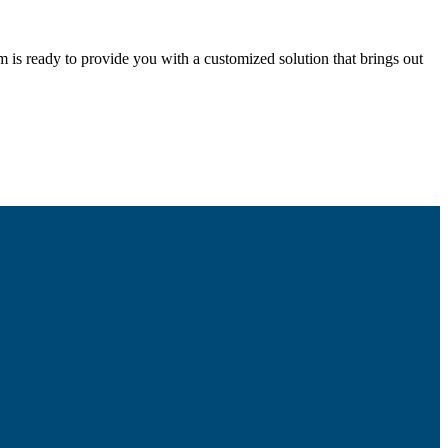
m is ready to provide you with a customized solution that brings out